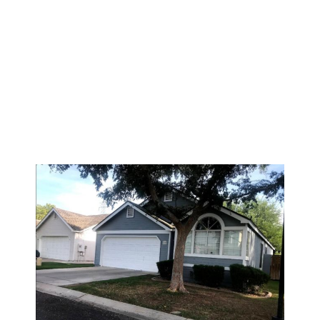
HOW OFTEN
SHOULD YOU
PAINT YOUR
EXTERIOR WALLS