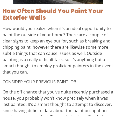
How Often Should You Paint Your
Exterior Walls
How would you realize when it’s an ideal opportunity to
paint the outside of your home? There are a couple of
clear signs to keep an eye out for, such as breaking and
chipping paint, however there are likewise some more
subtle things that can cause issues as well. Outside
painting is a really difficult task, so it’s anything but a
smart thought to employ proficient painters in the event
that you can.
CONSIDER YOUR PREVIOUS PAINT JOB
On the off chance that you’ve quite recently purchased a
house, you probably won’t know precisely when it was
last painted. It’s a smart thought to attempt to discover,
since having definite data about the paint occupation