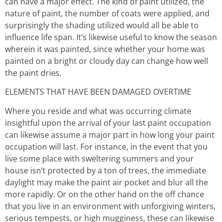
can have a major effect. The kind of paint utilized, the
nature of paint, the number of coats were applied, and
surprisingly the shading utilized would all be able to
influence life span. It’s likewise useful to know the season
wherein it was painted, since whether your home was
painted on a bright or cloudy day can change how well
the paint dries.
ELEMENTS THAT HAVE BEEN DAMAGED OVERTIME
Where you reside and what was occurring climate
insightful upon the arrival of your last paint occupation
can likewise assume a major part in how long your paint
occupation will last. For instance, in the event that you
live some place with sweltering summers and your
house isn’t protected by a ton of trees, the immediate
daylight may make the paint air pocket and blur all the
more rapidly. Or on the other hand on the off chance
that you live in an environment with unforgiving winters,
serious tempests, or high mugginess, these can likewise