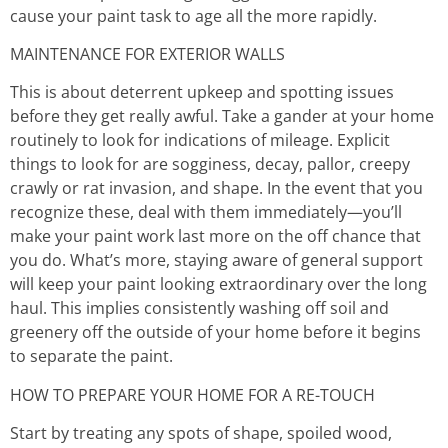
cause your paint task to age all the more rapidly.
MAINTENANCE FOR EXTERIOR WALLS
This is about deterrent upkeep and spotting issues
before they get really awful. Take a gander at your home
routinely to look for indications of mileage. Explicit
things to look for are sogginess, decay, pallor, creepy
crawly or rat invasion, and shape. In the event that you
recognize these, deal with them immediately—you’ll
make your paint work last more on the off chance that
you do. What’s more, staying aware of general support
will keep your paint looking extraordinary over the long
haul. This implies consistently washing off soil and
greenery off the outside of your home before it begins
to separate the paint.
HOW TO PREPARE YOUR HOME FOR A RE-TOUCH
Start by treating any spots of shape, spoiled wood,