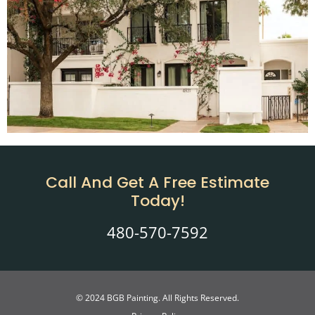
Call And Get A Free Estimate
Today!
480-570-7592
© 2024 BGB Painting. All Rights Reserved.