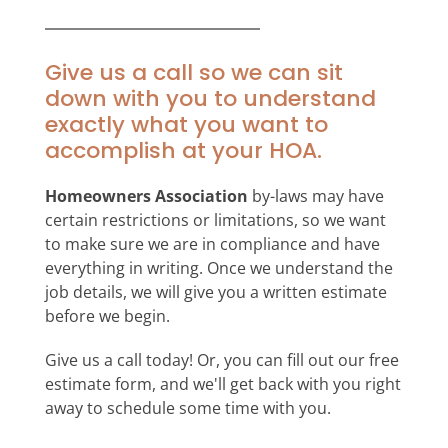
Give us a call so we can sit
down with you to understand
exactly what you want to
accomplish at your HOA.
Homeowners Association
by-laws may have
certain restrictions or limitations, so we want
to make sure we are in compliance and have
everything in writing. Once we understand the
job details, we will give you a written estimate
before we begin.
Give us a call today! Or, you can fill out our free
estimate form, and we'll get back with you right
away to schedule some time with you.