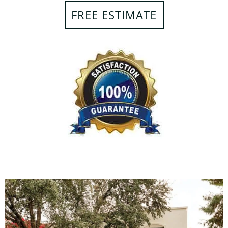
FREE ESTIMATE