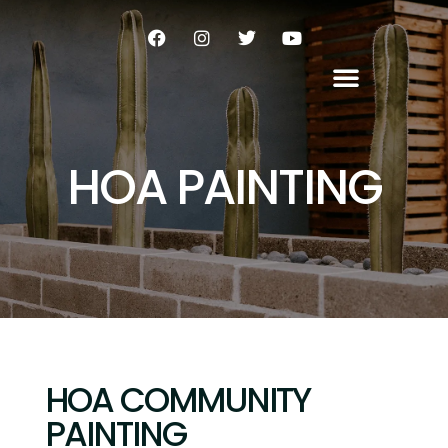
HOA PAINTING
HOA COMMUNITY
PAINTING