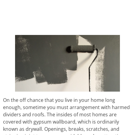
HOW TO REPAIR A
DRY WALL
On the off chance that you live in your home long
enough, sometime you must arrangement with harmed
dividers and roofs. The insides of most homes are
covered with gypsum wallboard, which is ordinarily
known as drywall. Openings, breaks, scratches, and