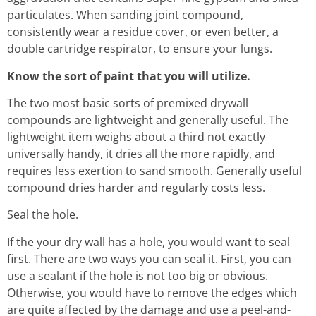
particulates. When sanding joint compound,
consistently wear a residue cover, or even better, a
double cartridge respirator, to ensure your lungs.
Know the sort of paint that you will utilize.
The two most basic sorts of premixed drywall
compounds are lightweight and generally useful. The
lightweight item weighs about a third not exactly
universally handy, it dries all the more rapidly, and
requires less exertion to sand smooth. Generally useful
compound dries harder and regularly costs less.
Seal the hole.
If the your dry wall has a hole, you would want to seal
first. There are two ways you can seal it. First, you can
use a sealant if the hole is not too big or obvious.
Otherwise, you would have to remove the edges which
are quite affected by the damage and use a peel-and-