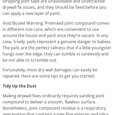
stripping joint tape are unavoidable and unattractive
drywall fix issues, and they should be fixed before you
can apply a new layer of paint.
Void Bucket Warning: Premixed joint compound comes
in different size cans, which are convenient to use
around the house and yard once they’re vacant. In any
case, 5-lady. pails represent a genuine danger to babies.
The pails are the perfect tallness that if a little youngster
hangs over the edge, they can tumble in carelessly and
be not able to scramble out.
Fortunately, most dry wall damages can easily be
repaired. Here are some tips to get you started.
Tidy Up the Dust
Making drywall fixes ordinarily requires sanding joint
compound to deliver a smooth, flawless surface.
Nonetheless, joint compound residue is a respiratory
aggravation that contains super-fine gypsum and silica