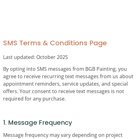
SMS TERMS &
CONDITIONS PAGE
SMS Terms & Conditions Page
Last updated: October 2025
By opting into SMS messages from BGB Painting, you
agree to receive recurring text messages from us about
appointment reminders, service updates, and special
offers. Your consent to receive text messages is not
required for any purchase.
1. Message Frequency
Message frequency may vary depending on project