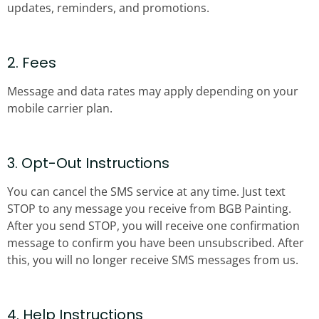
updates, reminders, and promotions.
2. Fees
Message and data rates may apply depending on your
mobile carrier plan.
3. Opt-Out Instructions
You can cancel the SMS service at any time. Just text
STOP to any message you receive from BGB Painting.
After you send STOP, you will receive one confirmation
message to confirm you have been unsubscribed. After
this, you will no longer receive SMS messages from us.
4. Help Instructions