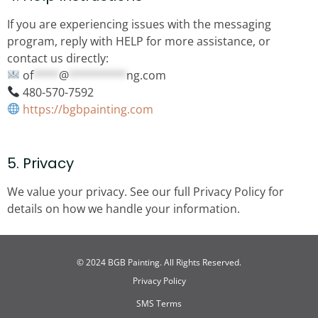
If you are experiencing issues with the messaging
program, reply with HELP for more assistance, or
contact us directly:
of
****
@
*********
ng.com
480-570-7592
https://bgbpainting.com
5. Privacy
We value your privacy. See our full Privacy Policy for
details on how we handle your information.
© 2024 BGB Painting. All Rights Reserved.
Privacy Policy
SMS Terms